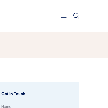
Get in Touch