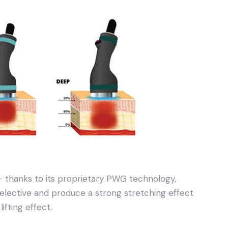
 thanks to its proprietary PWG technology,
ective and produce a strong stretching effect
ifting effect.