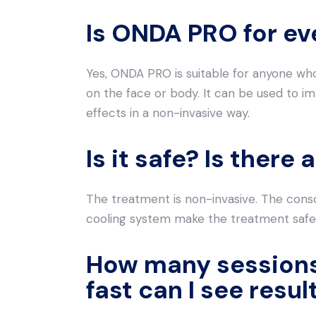
Is ONDA PRO for e
Yes, ONDA PRO is suitable for anyone who 
on the face or body. It can be used to im
effects in a non-invasive way.
Is it safe? Is ther
The treatment is non-invasive. The con
cooling system make the treatment safe
How many sessions
fast can I see resul