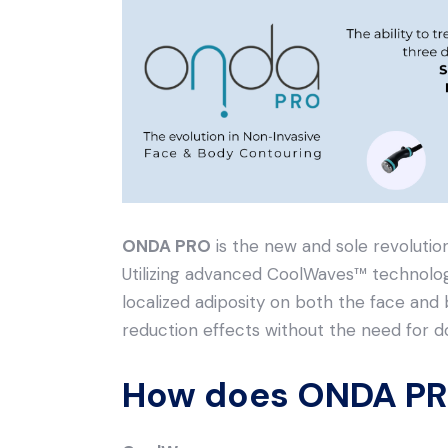
ONDA PRO
is the new and sole revolutio
Utilizing advanced CoolWaves™️ technolog
localized adiposity on both the face and bo
reduction effects without the need for 
How does ONDA PR