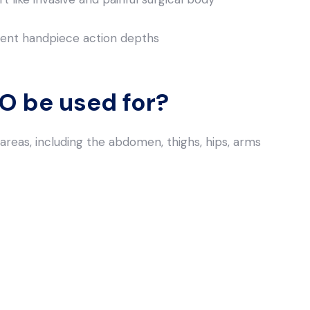
erent handpiece action depths
 be used for?
reas, including the abdomen, thighs, hips, arms