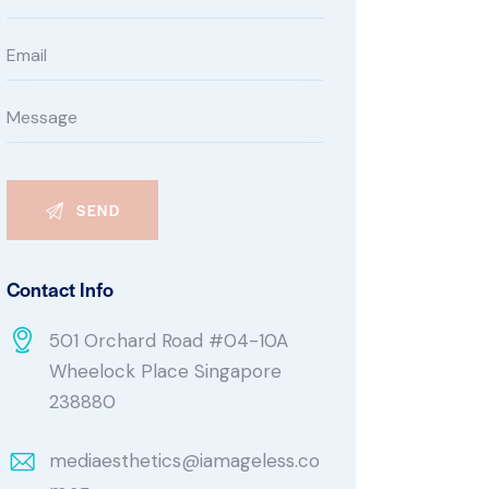
Contact Info
501 Orchard Road #04-10A
Wheelock Place Singapore
238880
mediaesthetics@iamageless.co