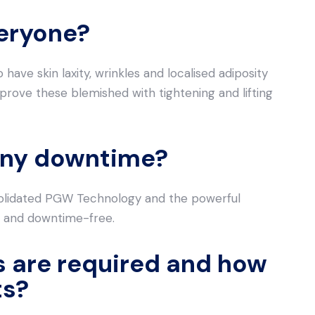
veryone?
have skin laxity, wrinkles and localised adiposity
prove these blemished with tightening and lifting
e any downtime?
solidated PGW Technology and the powerful
 and downtime-free.
 are required and how
ts?