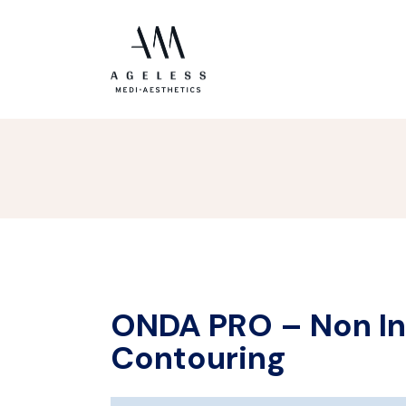
ONDA PRO – Non In
Contouring