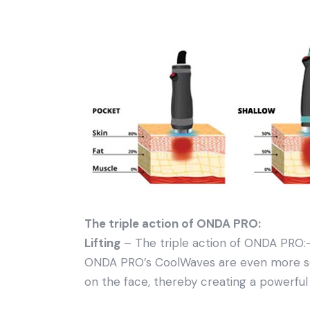
The triple action of ONDA PRO:
Lifting
– The triple action of ONDA PRO:–
ONDA PRO’s CoolWaves are even more sel
on the face, thereby creating a powerful l