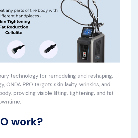
nary technology for remodeling and reshaping.
y, ONDA PRO targets skin laxity, wrinkles, and
dy, providing visible lifting, tightening, and fat
downtime.
O work?