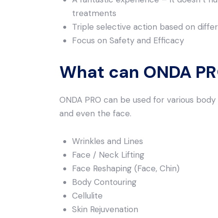
treatments
Triple selective action based on diff
Focus on Safety and Efficacy
What can ONDA PRO
ONDA PRO can be used for various body a
and even the face.
Wrinkles and Lines
Face / Neck Lifting
Face Reshaping (Face, Chin)
Body Contouring
Cellulite
Skin Rejuvenation