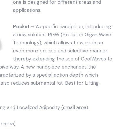
one is designed for different areas and
applications.
Pocket
– A specific handpiece, introducing
a new solution: PGW (Precision Giga- Wave
Technology), which allows to work in an
even more precise and selective manner
thereby extending the use of CoolWaves to
vasive way. A new handpiece enchances the
cterized by a special action depth which
t also reduces submental fat. Best for Lifting,
ing and Localized Adiposity (small area)
e area)