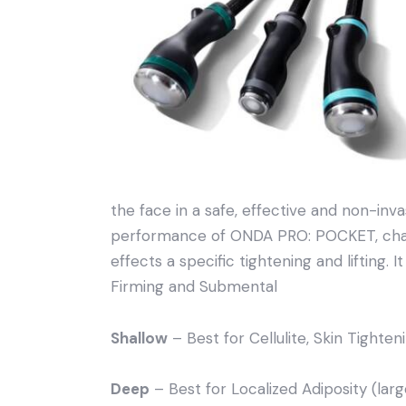
the face in a safe, effective and non-in
performance of ONDA PRO: POCKET, chara
effects a specific tightening and lifting. I
Firming and Submental
Shallow
– Best for Cellulite, Skin Tighten
Deep
– Best for Localized Adiposity (larg