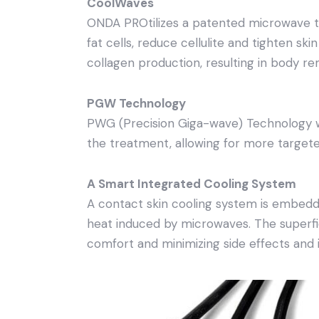
CoolWaves
ONDA PROtilizes a patented microwave te
fat cells, reduce cellulite and tighten ski
collagen production, resulting in body re
PGW Technology
PWG (Precision Giga-wave) Technology wh
the treatment, allowing for more targete
A Smart Integrated Cooling System
A contact skin cooling system is embed
heat induced by microwaves. The superfic
comfort and minimizing side effects and 