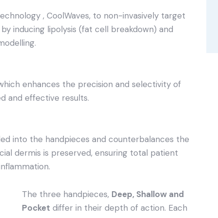
chnology , CoolWaves, to non-invasively target
n by inducing lipolysis (fat cell breakdown) and
modelling.
ich enhances the precision and selectivity of
d and effective results.
ded into the handpieces and counterbalances the
ial dermis is preserved, ensuring total patient
inflammation.
The three handpieces,
Deep, Shallow and
Pocket
differ in their depth of action. Each