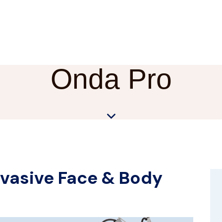
Onda Pro
vasive Face & Body