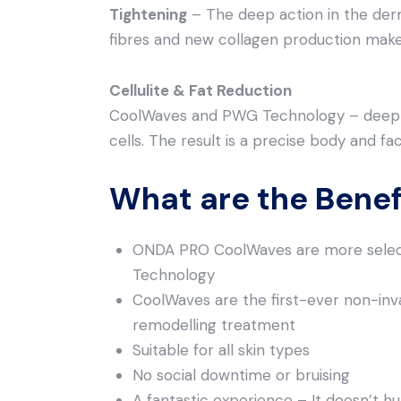
Tightening
– The deep action in the der
fibres and new collagen production make
Cellulite & Fat Reduction
CoolWaves and PWG Technology – deepl
cells. The result is a precise body and fa
What are the Bene
ONDA PRO CoolWaves are more select
Technology
CoolWaves are the first-ever non-inva
remodelling treatment
Suitable for all skin types
No social downtime or bruising
A fantastic experience – It doesn’t hur