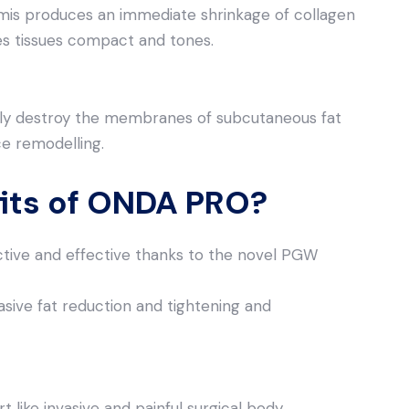
mis produces an immediate shrinkage of collagen
s tissues compact and tones.
y destroy the membranes of subcutaneous fat
ce remodelling.
fits of ONDA PRO?
ive and effective thanks to the novel PGW
sive fat reduction and tightening and
t like invasive and painful surgical body