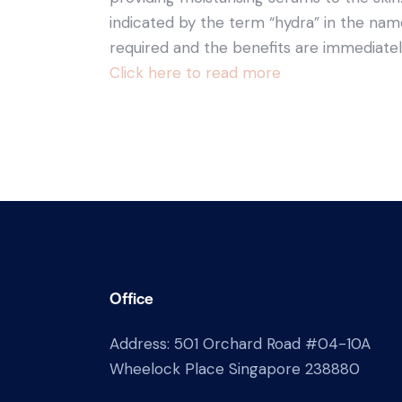
indicated by the term “hydra” in the name
required and the benefits are immediate
Click here to read more
Office
Address: 501 Orchard Road #04-10A
Wheelock Place Singapore 238880