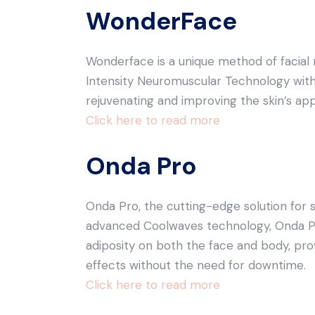
WonderFace
Wonderface is a unique method of facial
Intensity Neuromuscular Technology wit
rejuvenating and improving the skin’s ap
Click here to read more
Onda Pro
Onda Pro, the cutting-edge solution for s
advanced Coolwaves technology, Onda Pro 
adiposity on both the face and body, provid
effects without the need for downtime.
Click here to read more