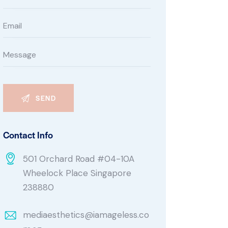
Contact Info
501 Orchard Road #04-10A
Wheelock Place Singapore
238880
mediaesthetics@iamageless.co