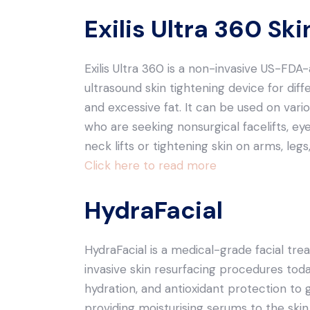
Exilis Ultra 360 Sk
Exilis Ultra 360 is a non-invasive US-F
ultrasound skin tightening device for diffe
and excessive fat. It can be used on vario
who are seeking nonsurgical facelifts, ey
neck lifts or tightening skin on arms, le
Click here to read more
HydraFacial
HydraFacial is a medical-grade facial tre
invasive skin resurfacing procedures today
hydration, and antioxidant protection to g
providing moisturising serums to the skin.