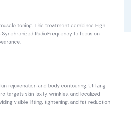
 muscle toning. This treatment combines High
h Synchronized RadioFrequency to focus on
pearance.
kin rejuvenation and body contouring. Utilizing
targets skin laxity, wrinkles, and localized
ing visible lifting, tightening, and fat reduction