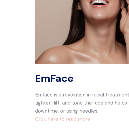
EmFace
Emface is a revolution in facial treatmen
tighten, lift, and tone the face and helps
downtime, or using needles.
Click here to read more