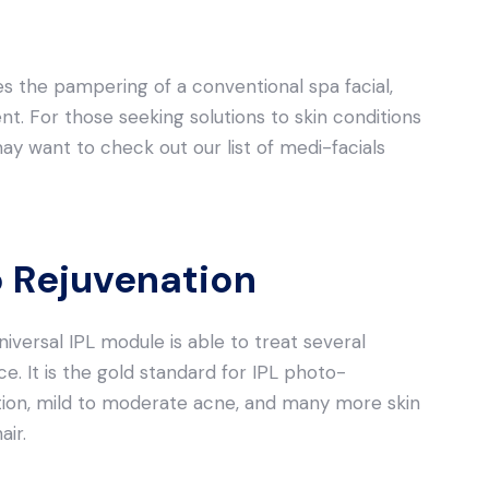
s the pampering of a conventional spa facial,
nt. For those seeking solutions to skin conditions
may want to check out our list of medi-facials
 Rejuvenation
niversal IPL module is able to treat several
ce. It is the gold standard for IPL photo-
tion, mild to moderate acne, and many more skin
ir.