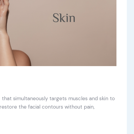
t that simultaneously targets muscles and skin to
 restore the facial contours without pain,