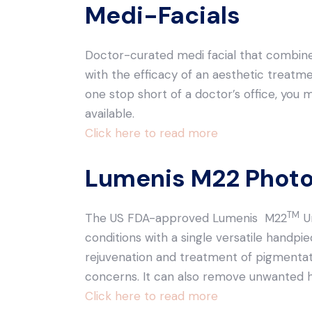
Medi-Facials
Doctor-curated medi facial that combine
with the efficacy of an aesthetic treatme
one stop short of a doctor’s office, you 
available.
Click here to read more
Lumenis M22 Photo
TM
The US FDA-approved Lumenis M22
U
conditions with a single versatile handpie
rejuvenation and treatment of pigmenta
concerns. It can also remove unwanted ha
Click here to read more