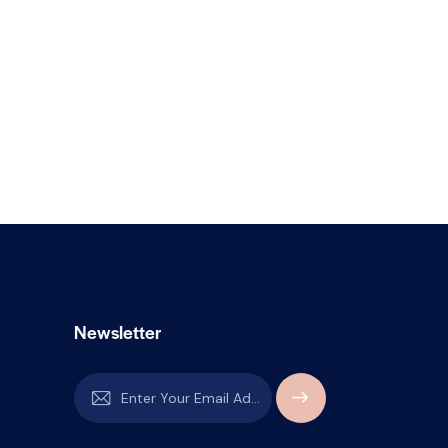
Newsletter
SUBSCR
IBE