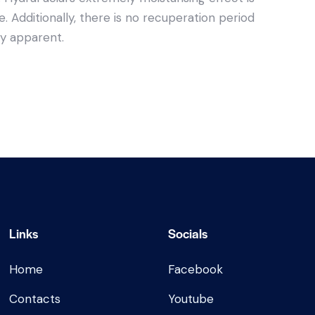
. Additionally, there is no recuperation period
ly apparent.
Links
Socials
Home
Facebook
Contacts
Youtube