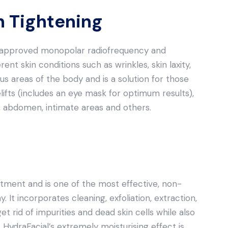
in Tightening
DA-approved monopolar radiofrequency and
rent skin conditions such as wrinkles, skin laxity,
us areas of the body and is a solution for those
elifts (includes an eye mask for optimum results),
gs, abdomen, intimate areas and others.
atment and is one of the most effective, non-
. It incorporates cleaning, exfoliation, extraction,
et rid of impurities and dead skin cells while also
 HydraFacial’s extremely moisturising effect is