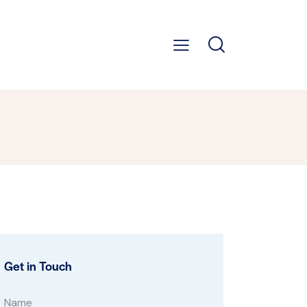
Get in Touch