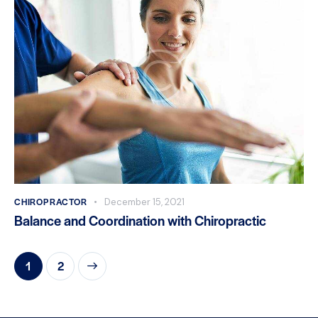
CHIROPRACTOR
December 15, 2021
Balance and Coordination with Chiropractic
>
1
2