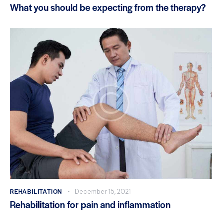
What you should be expecting from the therapy?
REHABILITATION
December 15, 2021
Rehabilitation for pain and inflammation