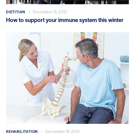
DIETITIAN
December 15, 2021
How to support your immune system this winter
REHABILITATION
December 15, 2021