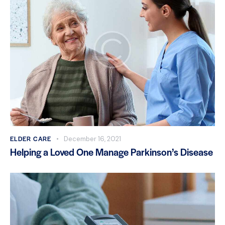
ELDER CARE
December 16, 2021
Helping a Loved One Manage Parkinson’s Disease