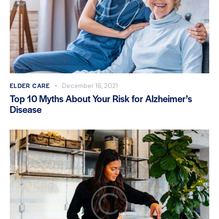
ELDER CARE
December 16, 2021
Top 10 Myths About Your Risk for Alzheimer’s
Disease