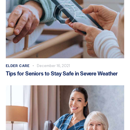
ELDER CARE
December 16, 2021
Tips for Seniors to Stay Safe in Severe Weather