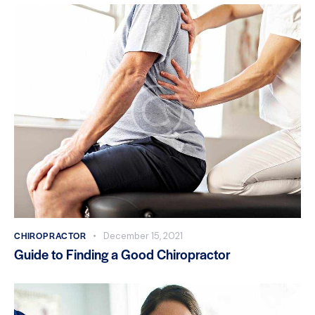
CHIROPRACTOR
December 15, 2021
Guide to Finding a Good Chiropractor