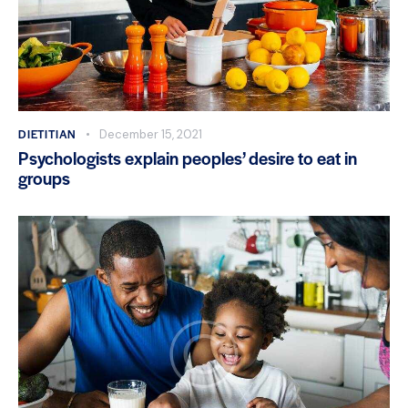
DIETITIAN
December 15, 2021
Psychologists explain peoples’ desire to eat in
groups