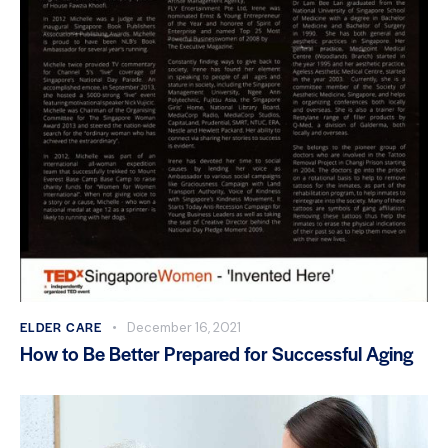
ELDER CARE
December 16, 2021
How to Be Better Prepared for Successful Aging