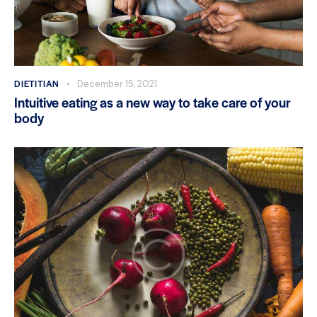
DIETITIAN
December 15, 2021
Intuitive eating as a new way to take care of your
body