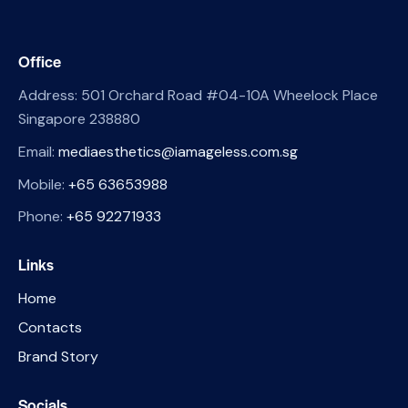
Office
Address: 501 Orchard Road #04-10A Wheelock Place
Singapore 238880
Email:
mediaesthetics@iamageless.com.sg
Mobile:
+65 63653988
Phone:
+65 92271933
Links
Home
Contacts
Brand Story
Socials