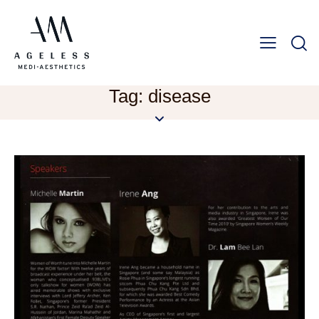
Tag: disease