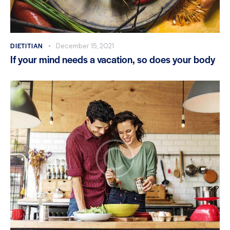
DIETITIAN
December 15, 2021
If your mind needs a vacation, so does your body