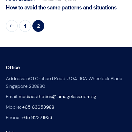
How to avoid the same patterns and situations
1
2
Office
Address: 501 Orchard Road #04-10A Wheelock Place
Singapore 238880
Email:
mediaesthetics@iamageless.com.sg
Mobile:
+65 63653988
Phone:
+65 92271933