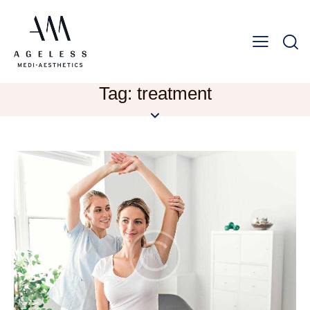
Tag: treatment