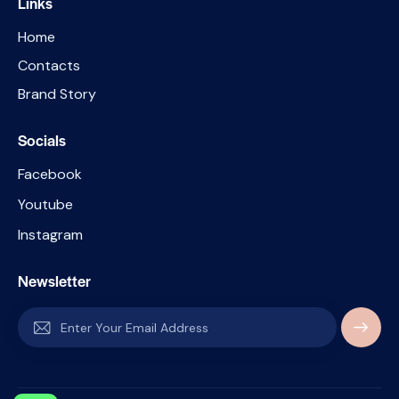
Links
Home
Contacts
Brand Story
Socials
Facebook
Youtube
Instagram
Newsletter
SUBSC
RIBE