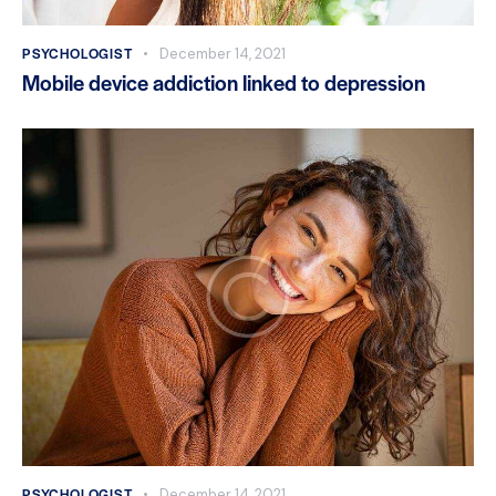
PSYCHOLOGIST
December 14, 2021
Mobile device addiction linked to depression
PSYCHOLOGIST
December 14, 2021