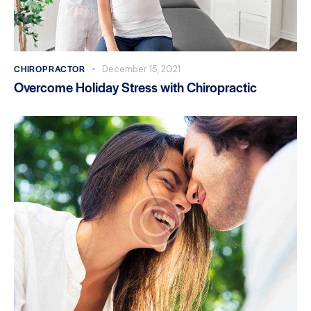
CHIROPRACTOR
December 15, 2021
Overcome Holiday Stress with Chiropractic